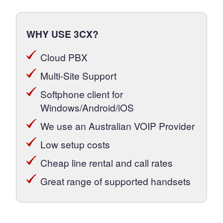
WHY USE 3CX?
Cloud PBX
Multi-Site Support
Softphone client for
Windows/Android/iOS
We use an Australian VOIP Provider
Low setup costs
Cheap line rental and call rates
Great range of supported handsets