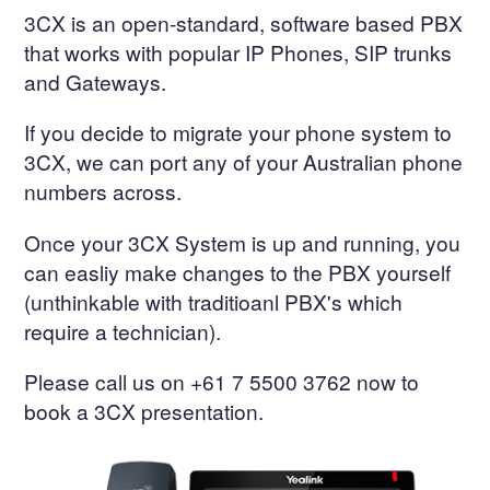
3CX is an open-standard, software based PBX
that works with popular IP Phones, SIP trunks
and Gateways.
If you decide to migrate your phone system to
3CX, we can port any of your Australian phone
numbers across.
Once your 3CX System is up and running, you
can easliy make changes to the PBX yourself
(unthinkable with traditioanl PBX's which
require a technician).
Please call us on +61 7 5500 3762 now to
book a 3CX presentation.