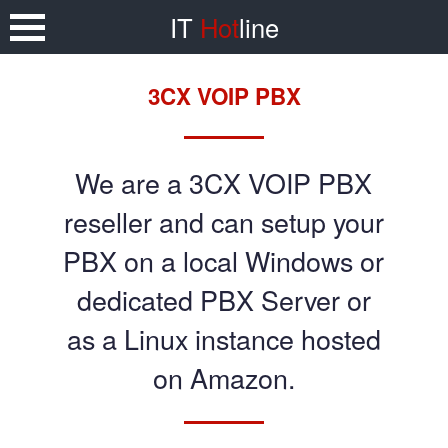
IT
Hot
line
3CX VOIP PBX
We are a 3CX VOIP PBX
reseller and can setup your
PBX on a local Windows or
dedicated PBX Server or
as a Linux instance hosted
on Amazon.