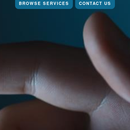
BROWSE SERVICES
CONTACT US