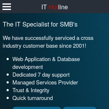
IT
Hot
line
The IT Specialist for SMB's
We have successfully serviced a cross
industry customer base since 2001!
Web Application & Database
development
Dedicated 7 day support
Managed Services Provider
Trust & Integrity
Quick turnaround